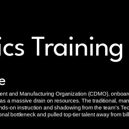
al readiness
ics Training
e
ent and Manufacturing Organization (CDMO), onboardi
s a massive drain on resources. The traditional, man
hands-on instruction and shadowing from the team's Tec
al bottleneck and pulled top-tier talent away from bill