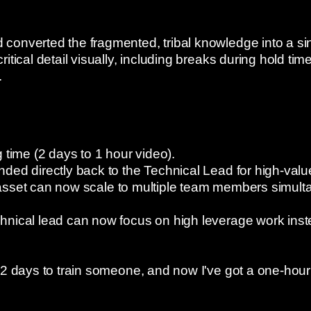
onverted the fragmented, tribal knowledge into a sing
itical detail visually, including breaks during hold tim
.
 time (2 days to 1 hour video).
ded directly back to the Technical Lead for high-value
ng asset can now scale to multiple team members simult
nical lead can now focus on high leverage work inste
 2 days to train someone, and now I've got a one-hou