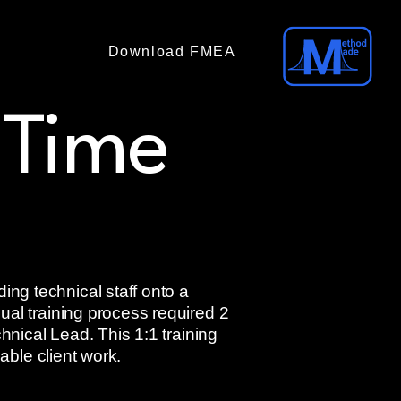
Download FMEA
(No email required)
 Time
ng technical staff onto a
ual training process required 2
hnical Lead. This 1:1 training
able client work.