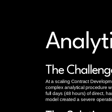
Accelerate Phase 2 tri
CDMO onboarding up to
50% faster
Analyt
The Challeng
At a scaling Contract Developm
complex analytical procedure wa
full days (48 hours) of direct, 
model created a severe operation