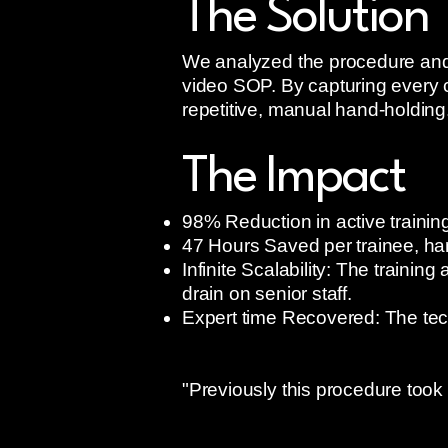
The Solution
We analyzed the procedure and c
video SOP. By capturing every cr
repetitive, manual hand-holding
The Impact
98% Reduction in active training
47 Hours Saved per trainee, han
Infinite Scalability: The traini
drain on senior staff.
Expert time Recovered: The tech
"Previously this procedure took