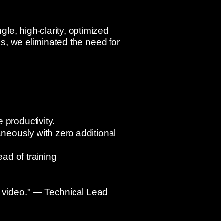
le, high-clarity, optimized
es, we eliminated the need for
 productivity.
aneously with zero additional
ad of training
r video." — Technical Lead