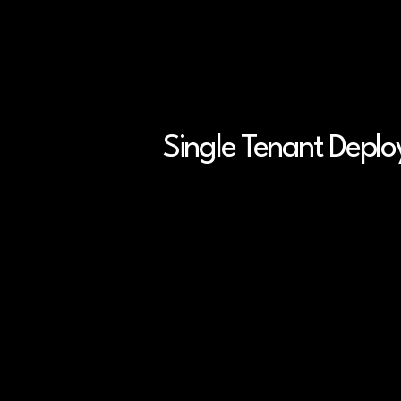
Accelerate Phase 2 tri
CDMO onboarding up to
50% faster
Single Tenant Depl