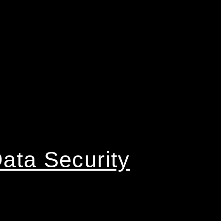
ata Security