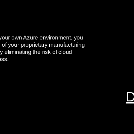
n your own Azure environment, you
 of your proprietary manufacturing
 eliminating the risk of cloud
oss.
D