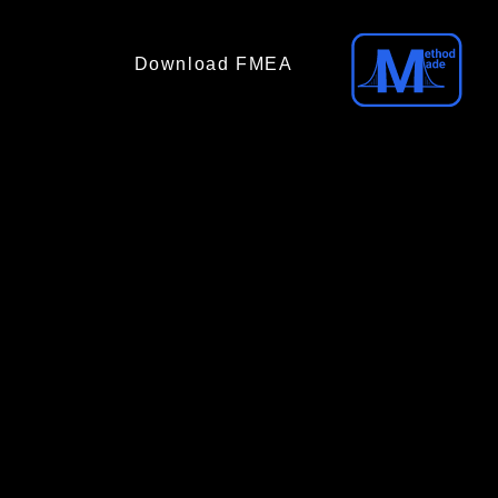
Download FMEA
(No email required)