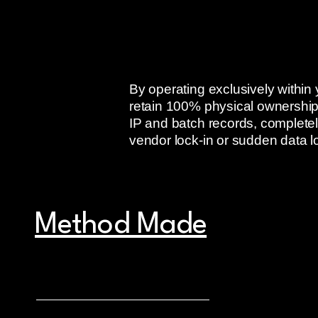
By operating exclusively withi
retain 100% physical ownership
IP and batch records, completely
vendor lock-in or sudden data l
Method Made